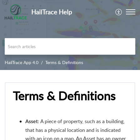
HailTrace Help
HailTrace App 4.0
Terms & Definitions
Terms & Definitions
: A piece of property, such as a building,
Asset
that has a physical location and is indicated
with an icon on a map. An Asset has an owner,