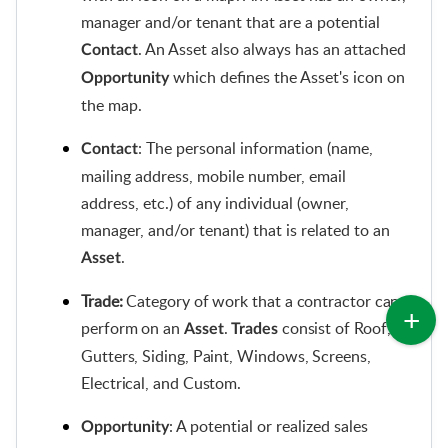
manager and/or tenant that are a potential
. An Asset also always has an attached
Contact
which defines the Asset's icon on
Opportunity
the map.
: The
personal information (name,
Contact
mailing address, mobile number, email
address, etc.) of any individual (owner,
manager, and/or tenant) that is related to an
.
Asset
Trade:
 Category of work that a contractor can 
perform on an 
. 
 consist of Roof, 
Asset
Trades
Gutters, Siding, Paint, Windows, Screens, 
Electrical, and Custom.
: A potential or realized sales
Opportunity