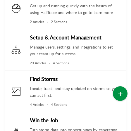
Get up and running quickly with the basics of
using HailTrace and where to go to learn more.
2 Articles
2 Sections
Setup & Account Management
Manage users, settings, and integrations to set
your team up for success.
23 Articles
4 Sections
Find Storms
Locate, track, and stay updated on storms so you
can act first.
4 Articles
4 Sections
Win the Job
Turn storm data into opportunities by generating