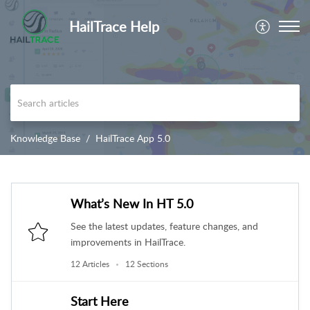
HailTrace Help
Knowledge Base
HailTrace App 5.0
What’s New In HT 5.0
See the latest updates, feature changes, and
improvements in HailTrace.
12 Articles
12 Sections
Start Here