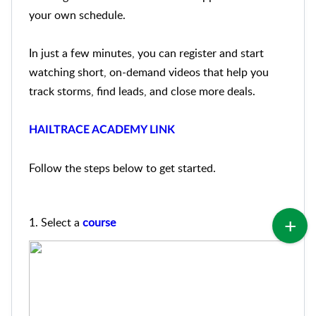
your own schedule.
In just a few minutes, you can register and start
watching short, on-demand videos that help you
track storms, find leads, and close more deals.
HAILTRACE ACADEMY LINK
Follow the steps below to get started.
1. S
elect a
course