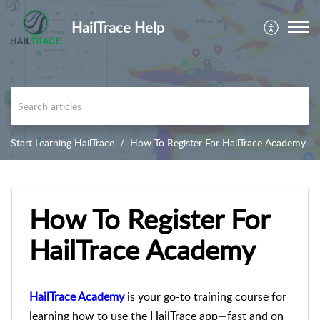
HailTrace Help
Start Learning HailTrace
How To Register For HailTrace Academy
How To Register For
HailTrace Academy
HailTrace Academy
is your go-to training course for
learning how to use the HailTrace app—fast and on