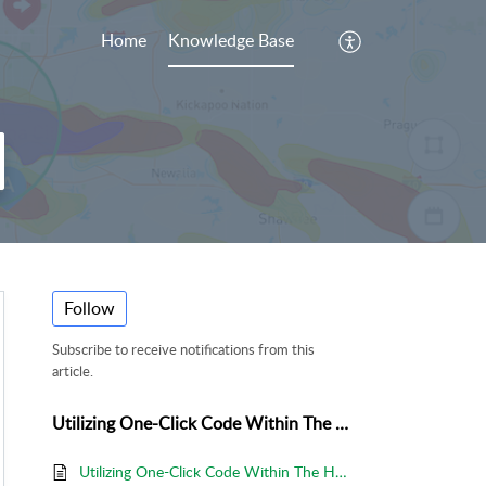
Home
Knowledge Base
Follow
Subscribe to receive notifications from this
article.
Utilizing One-Click Code Within The HailTrace App
Utilizing One-Click Code Within The HailTrace App