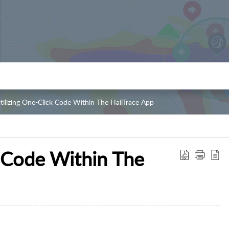
tilizing One-Click Code Within The HailTrace App
k Code Within The