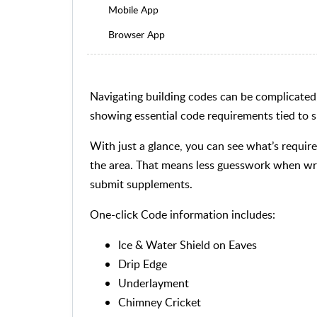
Mobile App
Browser App
Navigating building codes can be complicated,
showing essential code requirements tied to sp
With just a glance, you can see what’s requi
the area. That means less guesswork when wri
submit supplements.
One-click Code information includes:
Ice & Water Shield on Eaves
Drip Edge
Underlayment
Chimney Cricket