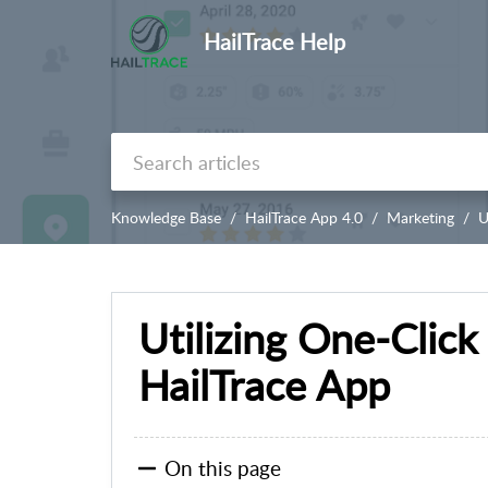
HailTrace Help
Knowledge Base
HailTrace App 4.0
Marketing
U
Utilizing One-Clic
HailTrace App
On this page