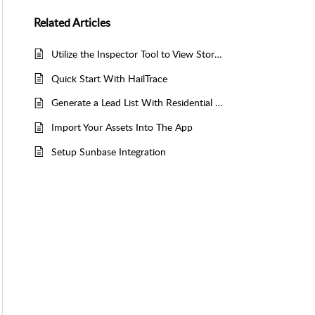
Related
Articles
Utilize the Inspector Tool to View Storm Data and Generate Lead Lists in the Mobile App
Quick Start With HailTrace
Generate a Lead List With Residential & Commercial Data
Import Your Assets Into The App
Setup Sunbase Integration