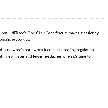
 but HailTrace’s One-Click Code feature makes it easier by
ecific properties.
red—and what’s not—when it comes to roofing regulations in
ting estimates and fewer headaches when it’s time to